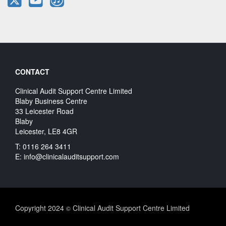
CONTACT
Clinical Audit Support Centre Limited
Blaby Business Centre
33 Leicester Road
Blaby
Leicester, LE8 4GR
T: 0116 264 3411
E:
info@clinicalauditsupport.com
Copyright 2024
Clinical Audit Support Centre Limited
©