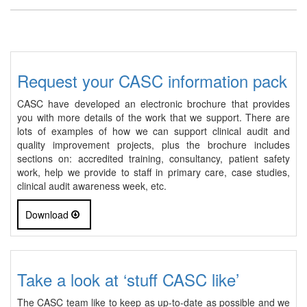
Request your CASC information pack
CASC have developed an electronic brochure that provides
you with more details of the work that we support. There are
lots of examples of how we can support clinical audit and
quality improvement projects, plus the brochure includes
sections on: accredited training, consultancy, patient safety
work, help we provide to staff in primary care, case studies,
clinical audit awareness week, etc.
Download
Take a look at ‘stuff CASC like’
The CASC team like to keep as up-to-date as possible and we