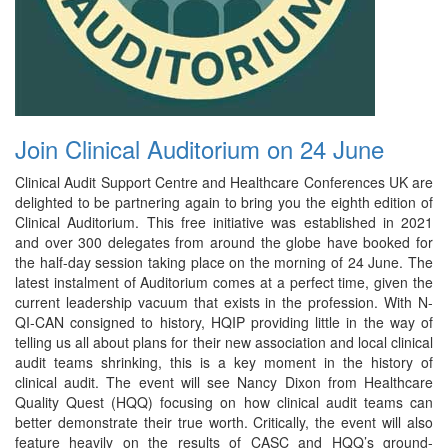
Join Clinical Auditorium on 24 June
Clinical Audit Support Centre and Healthcare Conferences UK are
delighted to be partnering again to bring you the eighth edition of
Clinical Auditorium. This free initiative was established in 2021
and over 300 delegates from around the globe have booked for
the half-day session taking place on the morning of 24 June. The
latest instalment of Auditorium comes at a perfect time, given the
current leadership vacuum that exists in the profession. With N-
QI-CAN consigned to history, HQIP providing little in the way of
telling us all about plans for their new association and local clinical
audit teams shrinking, this is a key moment in the history of
clinical audit. The event will see Nancy Dixon from Healthcare
Quality Quest (HQQ) focusing on how clinical audit teams can
better demonstrate their true worth. Critically, the event will also
feature heavily on the results of CASC and HQQ’s ground-