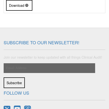
Download
SUBSCRIBE TO OUR NEWSLETTER!
Join our newsletter to keep updated with all things Clinical Audit!
Subscribe
FOLLOW US