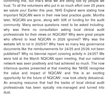
confirming this, but that's what we are being told by people we
trust. To all the volunteers who put in so much effort over 25 years
we salute you! Earlier this year, NHS England were stating how
important NQICAN were in their new best practice guide. Months
later, NQICAN are gone, along with 30K of funding for the audit
community. Many serious questions need to be asked including:
why was there no consultation asking local clinical audit
professionals for their views on NQICAN? Why were great people
who offered to lead NQICAN in 2026 ignored? Why was the
website left to rot in 2025/6? Why have so many key governance
documents like the reimbursements for 24/25 and 25/26 not been
published? Why no biennial report covering activity in 24/25? We
were told at the March NQICAN open meeting, that our national
network was seen positively and had achieved so much. The now
infamous quotes presented at that meeting like 'NHSE recognise
the value and impact of NQICAN' and 'this is an exciting
opportunity for the future of NQICAN', now look utterly delusional.
An amazing resource that had the backs of local clinical audit
professionals has been epically mis-managed and turned into
dust.