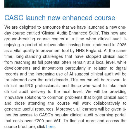
CASC launch new enhanced course
We are delighted to announce that we have launched a new one-
day course entitled ‘Clinical Audit: Enhanced Skills’. This new and
ground-breaking course comes at a time when clinical audit is
enjoying a period of rejuvenation having been endorsed in 2026
as a vital quality improvement tool by NHS England. At the same
time, long-standing challenges that have stopped clinical audit
from reaching its full potential often remain at a local level, while
developments and innovations particularly in relation to digital
records and the increasing use of AI suggest clinical audit will be
transformed over the next decade. This course will be relevant to
clinical audit/QI professionals and those who want to take their
clinical audit delivery to the next level. We will be providing
innovative solutions to common problems that blight clinical audit
and those attending the course will work collaboratively to
generate useful resources. Moreover, all learners will be given 6-
months access to CASC’s popular clinical audit e-learning portal,
that costs over £200 per VAT. To find out more and access the
course brochure, click
here
.