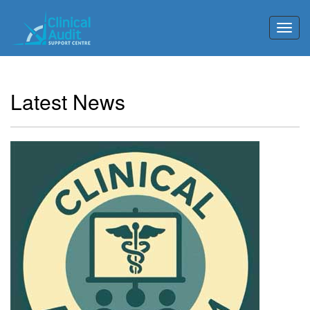
Toggl
Latest News