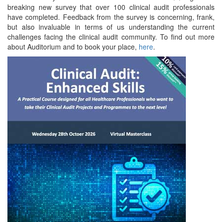
breaking new survey that over 100 clinical audit professionals
have completed. Feedback from the survey is concerning, frank,
but also invaluable in terms of us understanding the current
challenges facing the clinical audit community. To find out more
about Auditorium and to book your place,
here
.