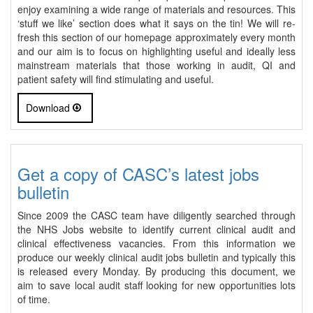
enjoy examining a wide range of materials and resources. This
‘stuff we like’ section does what it says on the tin! We will re-
fresh this section of our homepage approximately every month
and our aim is to focus on highlighting useful and ideally less
mainstream materials that those working in audit, QI and
patient safety will find stimulating and useful.
Download
Get a copy of CASC’s latest jobs
bulletin
Since 2009 the CASC team have diligently searched through
the NHS Jobs website to identify current clinical audit and
clinical effectiveness vacancies. From this information we
produce our weekly clinical audit jobs bulletin and typically this
is released every Monday. By producing this document, we
aim to save local audit staff looking for new opportunities lots
of time.