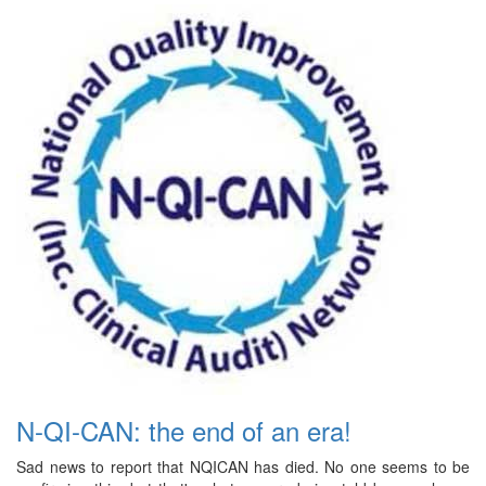
N-QI-CAN: the end of an era!
Sad news to report that NQICAN has died. No one seems to be